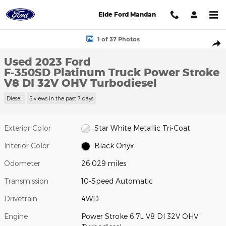
Skip to main content
Eide Ford Mandan
Used 2023 Ford F-350SD Platinum Truck Photo 1 of 37
1 of 37 Photos
Shar
Used 2023 Ford
F-350SD Platinum Truck Power Stroke
V8 DI 32V OHV Turbodiesel
Diesel
5 views in the past 7 days
Exterior Color
Star White Metallic Tri-Coat
Interior Color
Black Onyx
Odometer
26,029 miles
Transmission
10-Speed Automatic
Drivetrain
4WD
Engine
Power Stroke 6.7L V8 DI 32V OHV