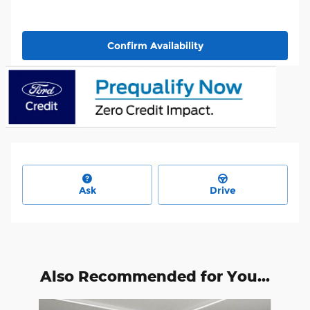
Confirm Availability
Ask
Drive
Also Recommended for You...
Slide 1 of 6