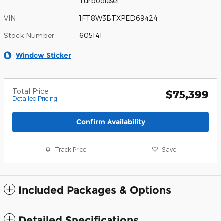
Turbodiesel
VIN
1FT8W3BTXPED69424
Stock Number
605141
Window Sticker
Total Price
$75,399
Detailed Pricing
Confirm Availability
Track Price
Save
Included Packages & Options
Detailed Specifications