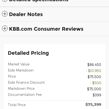
Dealer Notes
KBB.com Consumer Reviews
Detailed Pricing
Market Value
$86,450
Eide Markdown
- $10,950
Price
$75,500
Eide Finance Discount
- $500
Markdown Price
$75,000
Documentation Fee
$399
$75,399
Total Price