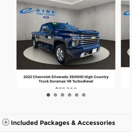
2022 Chevrolet Silverado 3500HD High Country
Truck Duramax V8 Turbodiesel
$53,399
Included Packages & Accessories