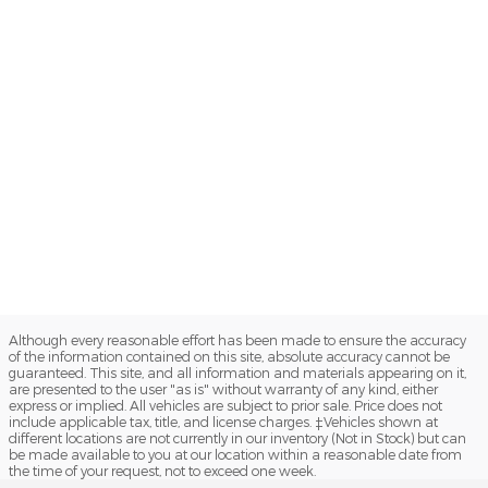
Although every reasonable effort has been made to ensure the accuracy
of the information contained on this site, absolute accuracy cannot be
guaranteed. This site, and all information and materials appearing on it,
are presented to the user "as is" without warranty of any kind, either
express or implied. All vehicles are subject to prior sale. Price does not
include applicable tax, title, and license charges. ‡Vehicles shown at
different locations are not currently in our inventory (Not in Stock) but can
be made available to you at our location within a reasonable date from
the time of your request, not to exceed one week.