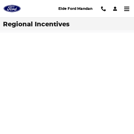
Skip to main content
Eide Ford Mandan
Regional Incentives