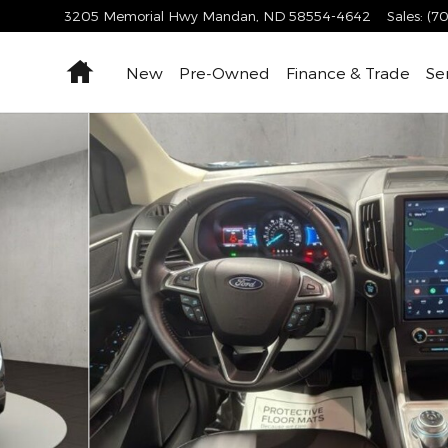
3205 Memorial Hwy
Mandan
,
ND
58554-4642
Sales
:
(70
Home
New
Pre-Owned
Finance & Trade
Se