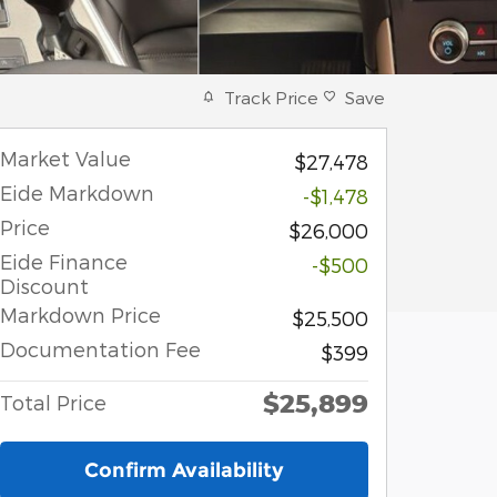
Track Price
Save
Market Value
$27,478
Eide Markdown
-$1,478
Price
$26,000
Eide Finance
-$500
Discount
Markdown Price
$25,500
Documentation Fee
$399
$25,899
Total Price
Confirm Availability