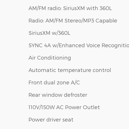
AM/FM radio: SiriusXM with 360L
Radio: AM/FM Stereo/MP3 Capable
SiriusXM w/360L
SYNC 4A w/Enhanced Voice Recogniti
Air Conditioning
Automatic temperature control
Front dual zone A/C
Rear window defroster
110V/150W AC Power Outlet
Power driver seat