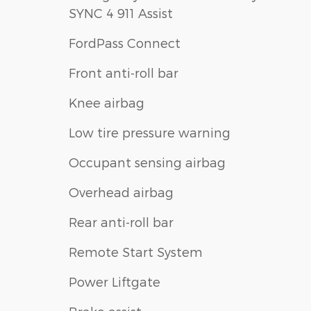
SYNC 4 911 Assist
FordPass Connect
Front anti-roll bar
Knee airbag
Low tire pressure warning
Occupant sensing airbag
Overhead airbag
Rear anti-roll bar
Remote Start System
Power Liftgate