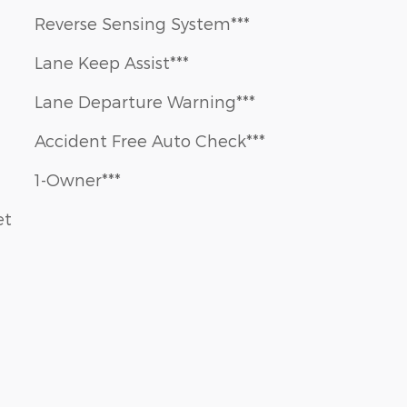
Reverse Sensing System***
Lane Keep Assist***
Lane Departure Warning***
Accident Free Auto Check***
1-Owner***
et