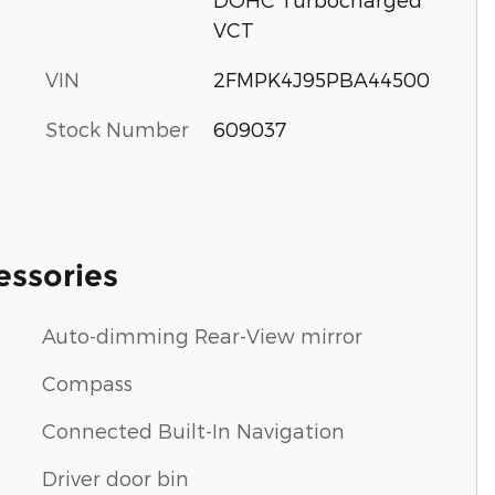
VCT
VIN
2FMPK4J95PBA44500
Stock Number
609037
essories
Auto-dimming Rear-View mirror
Compass
Connected Built-In Navigation
Driver door bin