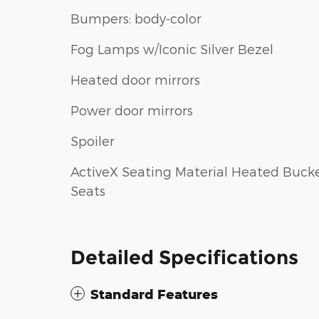
Bumpers: body-color
Fog Lamps w/Iconic Silver Bezel
Heated door mirrors
Power door mirrors
Spoiler
ActiveX Seating Material Heated Buck
Seats
Detailed Specifications
Standard Features