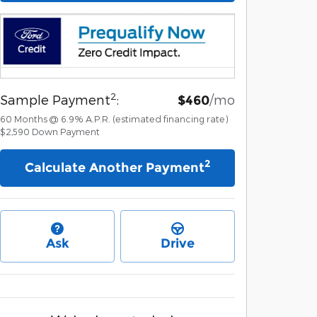
2
Sample Payment
:
/mo
$460
60
Months
@
6.9
%
A.P.R. (estimated financing rate)
$2,590
Down Payment
2
Calculate Another Payment
Ask
Drive