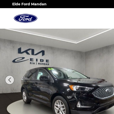
Skip to main content
Eide Ford Mandan
Used 2023 Ford Edge SEL SUV Photo 1 of 36