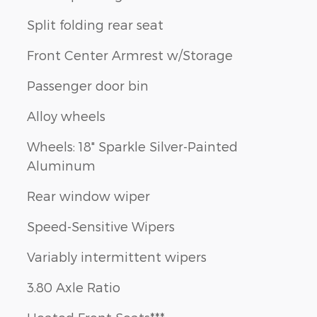
Split folding rear seat
Front Center Armrest w/Storage
Passenger door bin
Alloy wheels
Wheels: 18" Sparkle Silver-Painted
Aluminum
Rear window wiper
Speed-Sensitive Wipers
Variably intermittent wipers
3.80 Axle Ratio