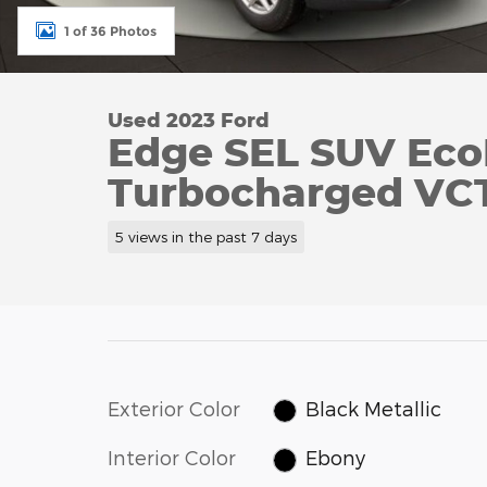
1 of 36 Photos
Used 2023 Ford
Edge SEL SUV Eco
Turbocharged VC
5 views in the past 7 days
Exterior Color
Black Metallic
Interior Color
Ebony