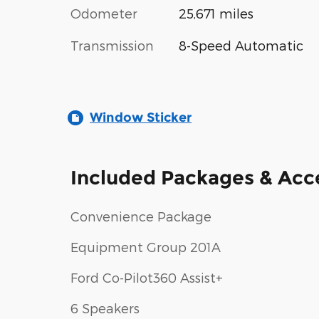
Odometer
25,671 miles
Transmission
8-Speed Automatic
Window Sticker
Included Packages & Acc
Convenience Package
Equipment Group 201A
Ford Co-Pilot360 Assist+
6 Speakers