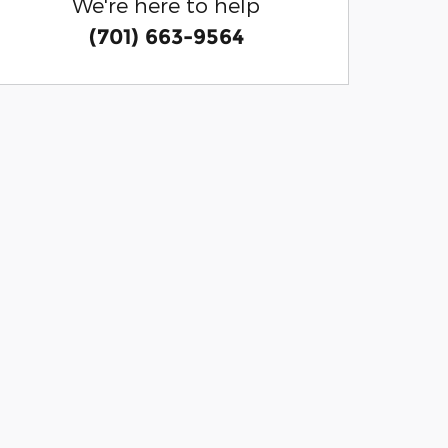
We're here to help
(701) 663-9564