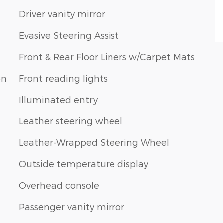
Driver vanity mirror
Evasive Steering Assist
Front & Rear Floor Liners w/Carpet Mats
on
Front reading lights
Illuminated entry
Leather steering wheel
Leather-Wrapped Steering Wheel
Outside temperature display
Overhead console
Passenger vanity mirror