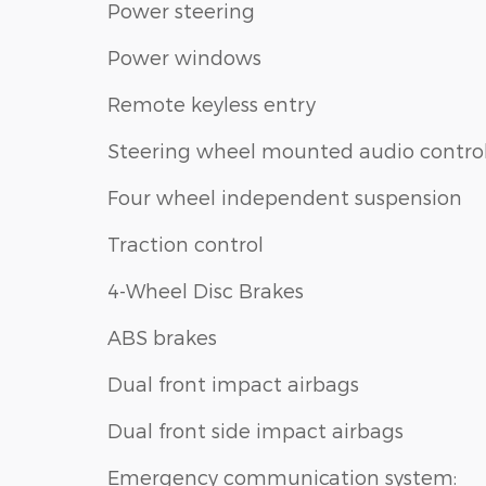
Power steering
Power windows
Remote keyless entry
Steering wheel mounted audio contro
Four wheel independent suspension
Traction control
4-Wheel Disc Brakes
ABS brakes
Dual front impact airbags
Dual front side impact airbags
Emergency communication system: