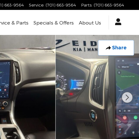
1) 663-9564
Service
:
(701) 663-9564
Parts
:
(701) 663-9564
rvice & Parts
Specials & Offers
About Us
Share