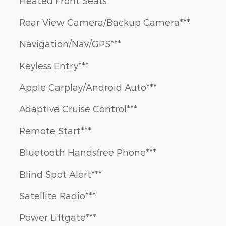
Heated Front Seats***
Rear View Camera/Backup Camera***
Navigation/Nav/GPS***
Keyless Entry***
Apple Carplay/Android Auto***
Adaptive Cruise Control***
Remote Start***
Bluetooth Handsfree Phone***
Blind Spot Alert***
Satellite Radio***
Power Liftgate***