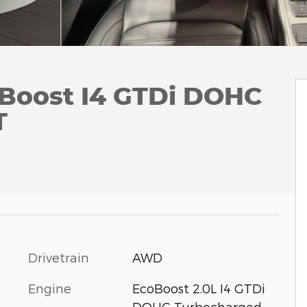
Boost I4 GTDi DOHC
T
Drivetrain
AWD
Engine
EcoBoost 2.0L I4 GTDi
DOHC Turbocharged