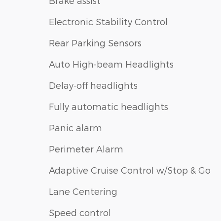
Brake assist
Electronic Stability Control
Rear Parking Sensors
Auto High-beam Headlights
Delay-off headlights
Fully automatic headlights
Panic alarm
Perimeter Alarm
Adaptive Cruise Control w/Stop & Go
Lane Centering
Speed control