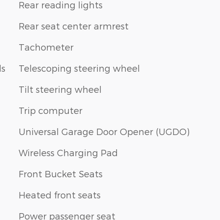
Rear reading lights
Rear seat center armrest
Tachometer
ls
Telescoping steering wheel
Tilt steering wheel
Trip computer
Universal Garage Door Opener (UGDO)
Wireless Charging Pad
Front Bucket Seats
Heated front seats
Power passenger seat