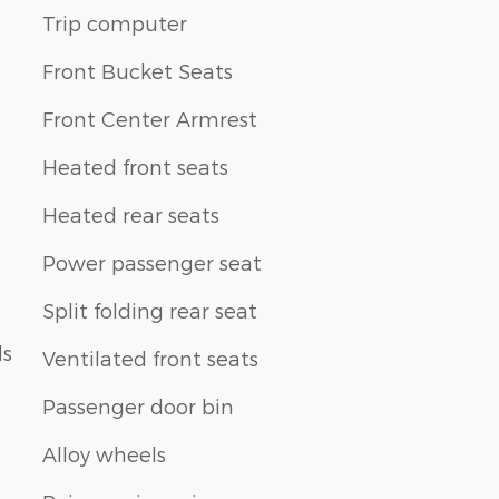
Trip computer
Front Bucket Seats
Front Center Armrest
Heated front seats
Heated rear seats
Power passenger seat
Split folding rear seat
ls
Ventilated front seats
Passenger door bin
Alloy wheels