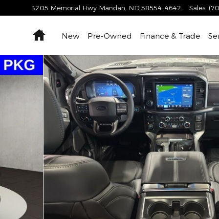
3205 Memorial Hwy
Mandan
,
ND
58554-4642
Sales
:
(70
Home
New
Pre-Owned
Finance & Trade
Se