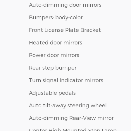
Auto-dimming door mirrors
Bumpers: body-color
Front License Plate Bracket
Heated door mirrors
Power door mirrors
Rear step bumper
Turn signal indicator mirrors
Adjustable pedals
Auto tilt-away steering wheel
Auto-dimming Rear-View mirror
Center High Mounted Stop Lamp