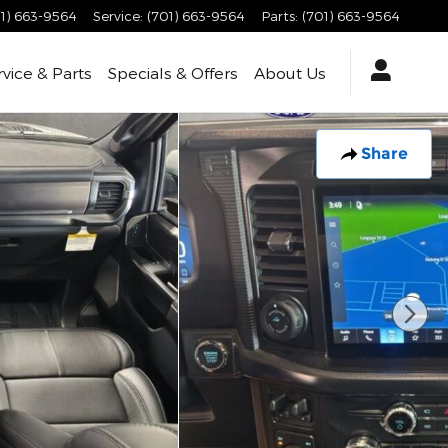
1) 663-9564
Service
:
(701) 663-9564
Parts
:
(701) 663-9564
rvice & Parts
Specials & Offers
About Us
Share