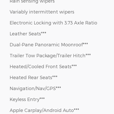
Rain sensing wipers
Variably intermittent wipers
Electronic Locking with 3.73 Axle Ratio
Leather Seats***
Dual-Pane Panoramic Moonroof***
Trailer Tow Package/Trailer Hitch***
Heated/Cooled Front Seats***
Heated Rear Seats***
Navigation/Nav/GPS***
Keyless Entry***
Apple Carplay/Android Auto***