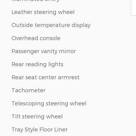
Leather steering wheel
Outside temperature display
Overhead console
Passenger vanity mirror
Rear reading lights
Rear seat center armrest
Tachometer
Telescoping steering wheel
Tilt steering wheel
Tray Style Floor Liner