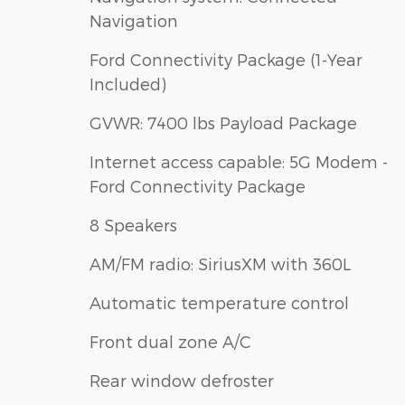
Navigation
Ford Connectivity Package (1-Year
Included)
GVWR: 7400 lbs Payload Package
Internet access capable: 5G Modem -
Ford Connectivity Package
8 Speakers
AM/FM radio: SiriusXM with 360L
Automatic temperature control
Front dual zone A/C
Rear window defroster