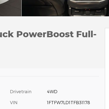
uck PowerBoost Full-
Drivetrain
4WD
VIN
1FTFW7LD1TFB31178