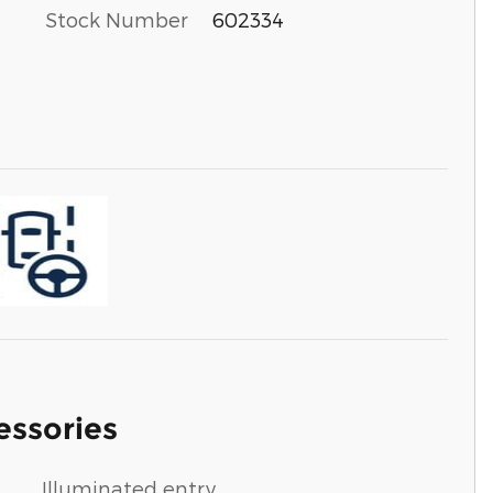
Stock Number
602334
essories
Illuminated entry