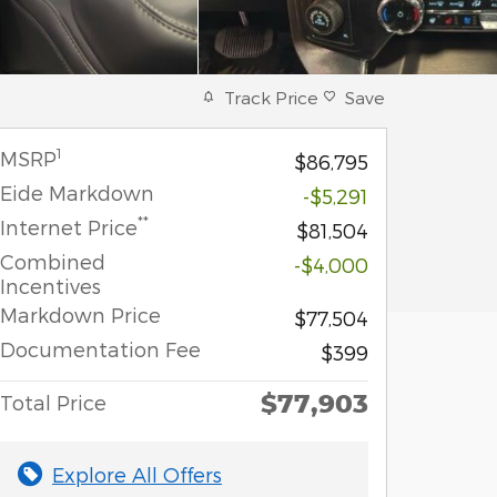
Track Price
Save
1
MSRP
$86,795
Eide Markdown
-$5,291
**
Internet Price
$81,504
Combined
-$4,000
Incentives
Markdown Price
$77,504
Documentation Fee
$399
$77,903
Total Price
Explore All Offers