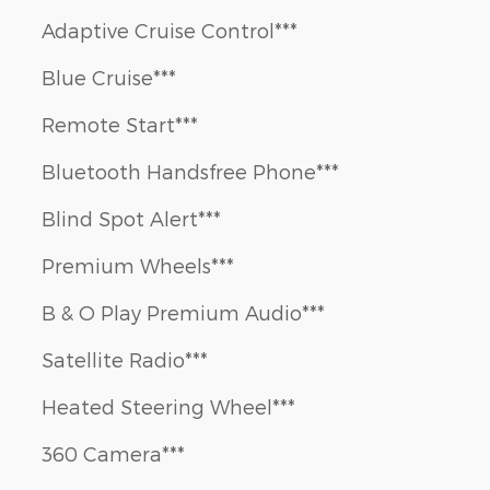
Adaptive Cruise Control***
Blue Cruise***
Remote Start***
Bluetooth Handsfree Phone***
Blind Spot Alert***
Premium Wheels***
B & O Play Premium Audio***
Satellite Radio***
Heated Steering Wheel***
360 Camera***