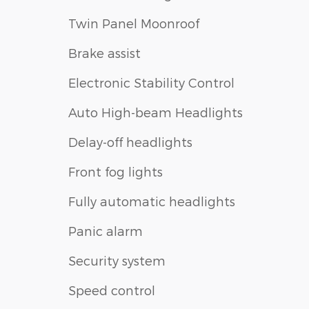
Twin Panel Moonroof
Brake assist
Electronic Stability Control
Auto High-beam Headlights
Delay-off headlights
Front fog lights
Fully automatic headlights
Panic alarm
Security system
Speed control