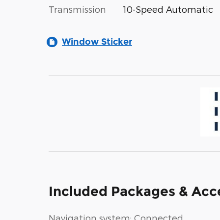
Transmission
10-Speed Automatic
Window Sticker
Included Packages & Acc
Navigation system: Connected