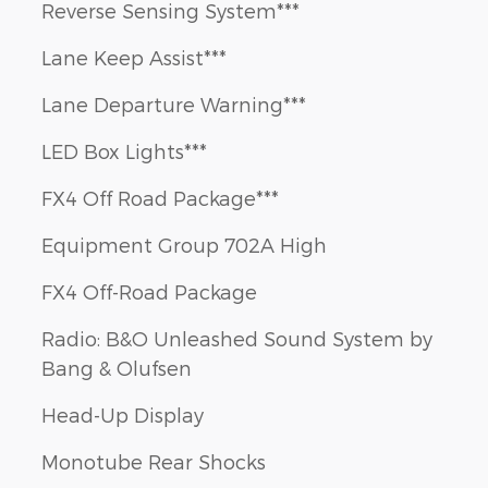
Reverse Sensing System***
Lane Keep Assist***
Lane Departure Warning***
LED Box Lights***
FX4 Off Road Package***
Equipment Group 702A High
FX4 Off-Road Package
Radio: B&O Unleashed Sound System by
Bang & Olufsen
Head-Up Display
Monotube Rear Shocks