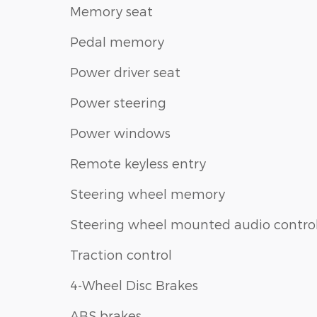
Memory seat
Pedal memory
Power driver seat
Power steering
Power windows
Remote keyless entry
Steering wheel memory
Steering wheel mounted audio contro
Traction control
4-Wheel Disc Brakes
ABS brakes