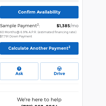
Confirm Availability
2
Sample Payment
:
/mo
$1,385
60
Months
@
6.9
%
A.P.R. (estimated financing rate)
$7,791
Down Payment
2
Calculate Another Payment
Ask
Drive
We're here to help