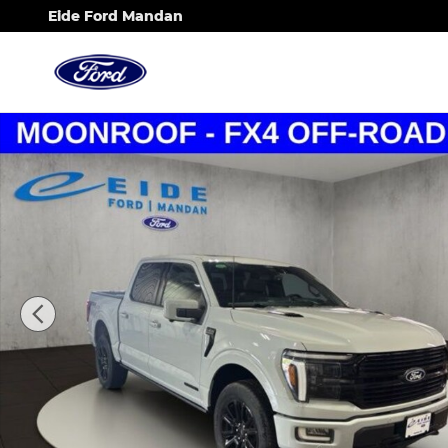
Skip to main content
Eide Ford Mandan
New 2026 Ford F-150 Platinum Truck Photo 1 of 25