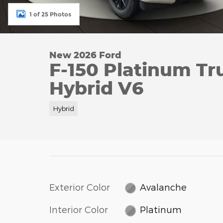
1 of 25 Photos
New 2026 Ford
F-150 Platinum Tr
Hybrid V6
Hybrid
Exterior Color
Avalanche
Interior Color
Platinum