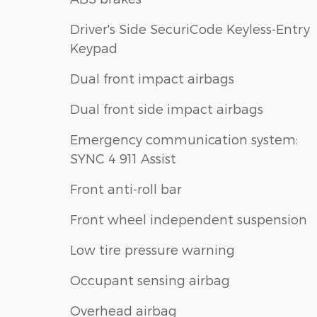
Driver's Side SecuriCode Keyless-Entry
Keypad
Dual front impact airbags
Dual front side impact airbags
Emergency communication system:
SYNC 4 911 Assist
Front anti-roll bar
Front wheel independent suspension
Low tire pressure warning
Occupant sensing airbag
Overhead airbag