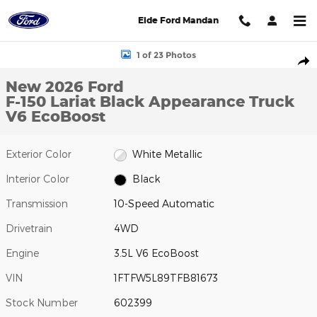
Skip to main content
Eide Ford Mandan
New 2026 Ford F-150 Lariat Black Appearance Truck Photo 1 of 
1 of 23 Photos
Shar
New 2026 Ford
F-150 Lariat Black Appearance Truck
V6 EcoBoost
Exterior Color
White Metallic
Interior Color
Black
Transmission
10-Speed Automatic
Drivetrain
4WD
Engine
3.5L V6 EcoBoost
VIN
1FTFW5L89TFB81673
Stock Number
602399