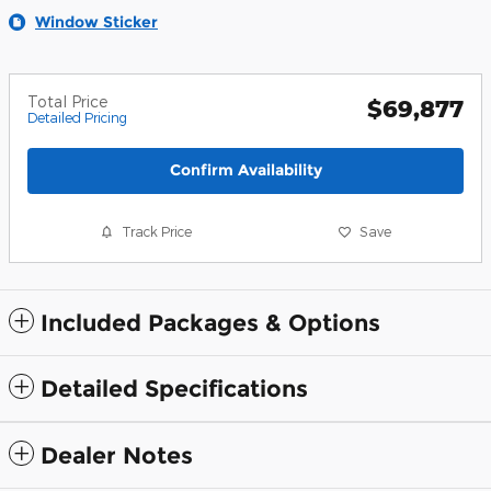
Window Sticker
Total Price
$69,877
Detailed Pricing
Confirm Availability
Track Price
Save
Included Packages & Options
Detailed Specifications
Dealer Notes