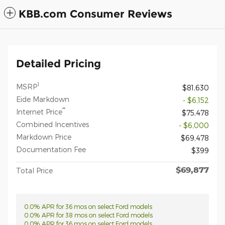
KBB.com Consumer Reviews
Detailed Pricing
1
MSRP
$81,630
Eide Markdown
- $6,152
**
Internet Price
$75,478
Combined Incentives
- $6,000
Markdown Price
$69,478
Documentation Fee
$399
$69,877
Total Price
0.0% APR for 36 mos on select Ford models
0.0% APR for 38 mos on select Ford models
0.0% APR for 36 mos on select Ford models