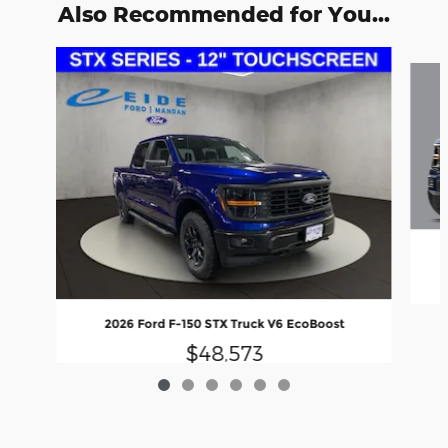
Also Recommended for You...
Slide 1 of 6
2026 Ford F-150 STX Truck V6 EcoBoost
$48,573