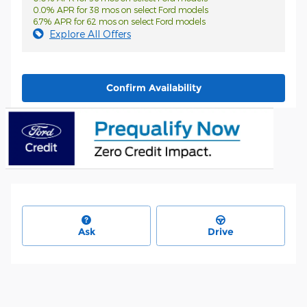
0.0% APR for 38 mos on select Ford models
6.7% APR for 62 mos on select Ford models
Explore All Offers
Confirm Availability
Ask
Drive