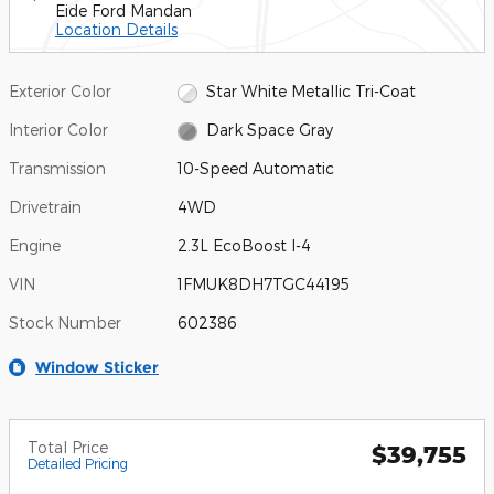
Eide Ford Mandan
Location Details
Exterior Color
Star White Metallic Tri-Coat
Interior Color
Dark Space Gray
Transmission
10-Speed Automatic
Drivetrain
4WD
Engine
2.3L EcoBoost I-4
VIN
1FMUK8DH7TGC44195
Stock Number
602386
Window Sticker
Total Price
$39,755
Detailed Pricing