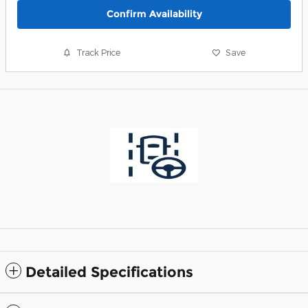
Confirm Availability
Track Price
Save
Detailed Specifications