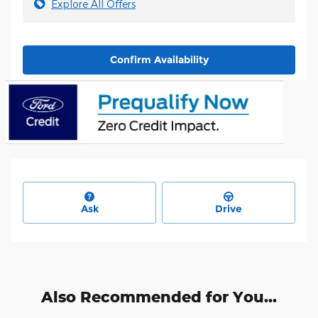
Explore All Offers
Confirm Availability
Ask
Drive
Also Recommended for You...