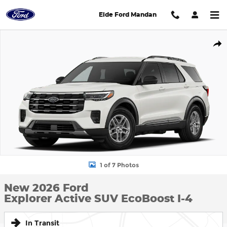
Skip to main content
Eide Ford Mandan
New 2026 Ford Explorer Active SUV Photo 1 of 7
Shar
1 of 7 Photos
New 2026 Ford
Explorer Active SUV EcoBoost I-4
In Transit