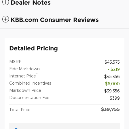
Dealer Notes
KBB.com Consumer Reviews
Detailed Pricing
1
MSRP
$45,575
Eide Markdown
- $219
**
Internet Price
$45,356
Combined Incentives
- $6,000
Markdown Price
$39,356
Documentation Fee
$399
$39,755
Total Price