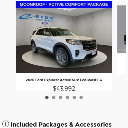
Slide 1 of 6
2
2026 Ford Explorer Active SUV EcoBoost I-4
$43,992
Included Packages & Accessories