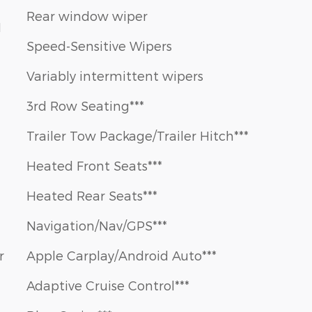
Rear window wiper
1
Speed-Sensitive Wipers
Variably intermittent wipers
3rd Row Seating***
Trailer Tow Package/Trailer Hitch***
Heated Front Seats***
Heated Rear Seats***
Navigation/Nav/GPS***
r
Apple Carplay/Android Auto***
Adaptive Cruise Control***