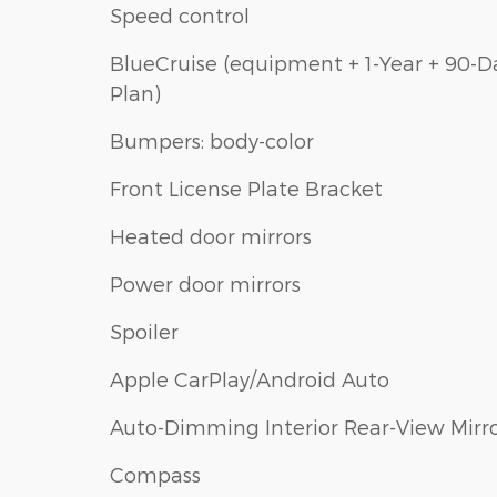
Speed control
BlueCruise (equipment + 1-Year + 90-D
Plan)
Bumpers: body-color
Front License Plate Bracket
Heated door mirrors
Power door mirrors
Spoiler
Apple CarPlay/Android Auto
Auto-Dimming Interior Rear-View Mirr
Compass