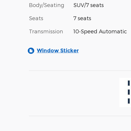
Body/Seating
SUV/7 seats
Seats
7 seats
Transmission
10-Speed Automatic
Window Sticker