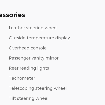
essories
Leather steering wheel
Outside temperature display
Overhead console
Passenger vanity mirror
Rear reading lights
Tachometer
Telescoping steering wheel
Tilt steering wheel