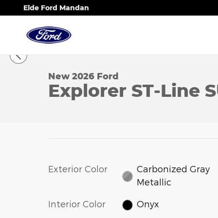
Skip to main content
Eide Ford Mandan
1 of 22 Photos
New 2026 Ford Explorer ST-Line SUV Photo 1 of 22
New 2026 Ford
Explorer ST-Line 
Exterior Color
Carbonized Gray
Metallic
Interior Color
Onyx