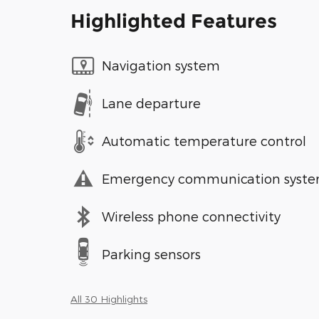
Highlighted Features
Navigation system
Lane departure
Automatic temperature control
Emergency communication syst
Wireless phone connectivity
Parking sensors
All 30 Highlights