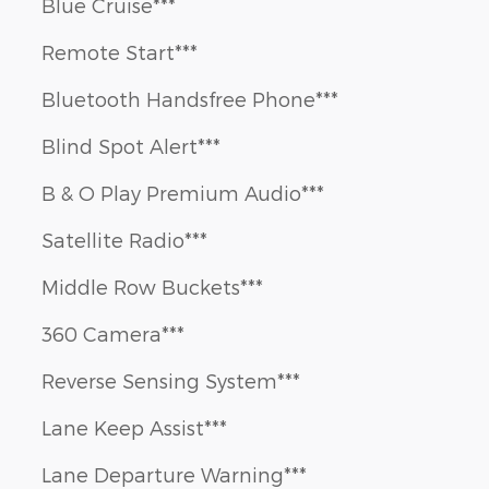
Blue Cruise***
Remote Start***
Bluetooth Handsfree Phone***
Blind Spot Alert***
B & O Play Premium Audio***
Satellite Radio***
Middle Row Buckets***
360 Camera***
Reverse Sensing System***
Lane Keep Assist***
Lane Departure Warning***