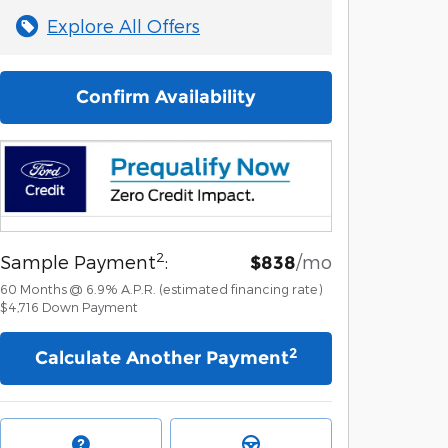
Explore All Offers
Confirm Availability
2
Sample Payment
:
/mo
$838
60
Months
@
6.9
%
A.P.R. (estimated financing rate)
$4,716
Down Payment
2
Calculate Another Payment