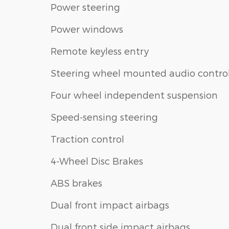
Power steering
Power windows
Remote keyless entry
Steering wheel mounted audio contro
Four wheel independent suspension
Speed-sensing steering
Traction control
4-Wheel Disc Brakes
ABS brakes
Dual front impact airbags
Dual front side impact airbags