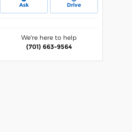
Ask
Drive
We're here to help
(701) 663-9564