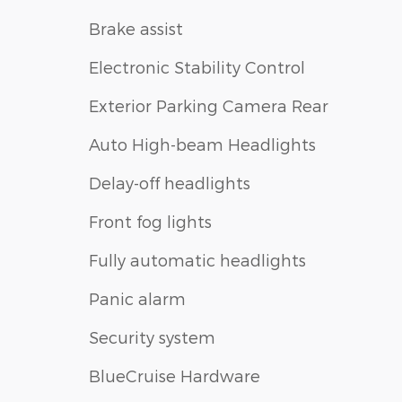
Brake assist
Electronic Stability Control
Exterior Parking Camera Rear
Auto High-beam Headlights
Delay-off headlights
Front fog lights
Fully automatic headlights
Panic alarm
Security system
BlueCruise Hardware