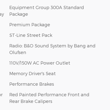
Equipment Group 300A Standard
ay
Package
Premium Package
ST-Line Street Pack
Radio: B&O Sound System by Bang and
Olufsen
110V/150W AC Power Outlet
Memory Driver's Seat
Performance Brakes
or
Red Painted Performance Front and
Rear Brake Calipers