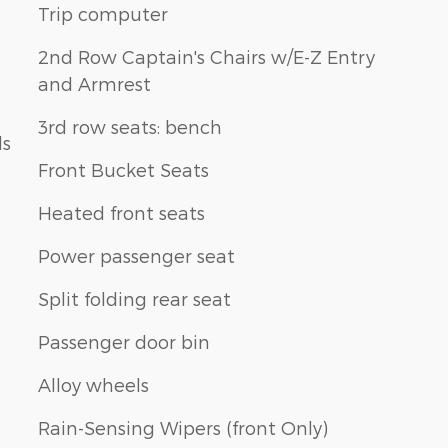
Trip computer
2nd Row Captain's Chairs w/E-Z Entry
and Armrest
3rd row seats: bench
ls
Front Bucket Seats
Heated front seats
Power passenger seat
Split folding rear seat
Passenger door bin
Alloy wheels
Rain-Sensing Wipers (front Only)