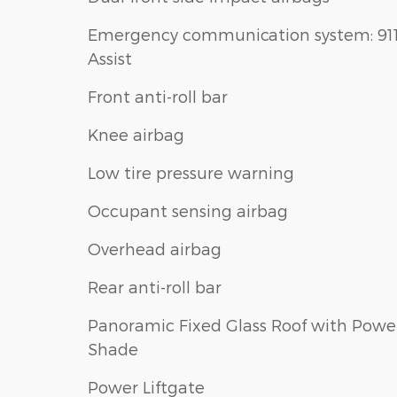
Emergency communication system: 91
Assist
Front anti-roll bar
Knee airbag
Low tire pressure warning
Occupant sensing airbag
Overhead airbag
Rear anti-roll bar
Panoramic Fixed Glass Roof with Powe
Shade
Power Liftgate