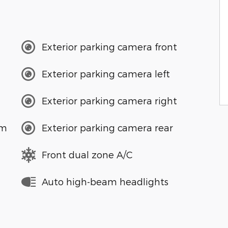
Exterior parking camera front
Exterior parking camera left
Exterior parking camera right
em
Exterior parking camera rear
Front dual zone A/C
Auto high-beam headlights