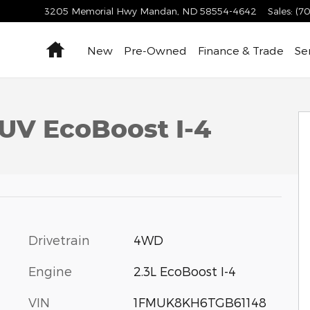
3205 Memorial Hwy
Mandan
,
ND
58554-4642
Sales
:
(70
Home
New
Pre-Owned
Finance & Trade
Se
SUV EcoBoost I-4
Drivetrain
4WD
Engine
2.3L EcoBoost I-4
VIN
1FMUK8KH6TGB61148