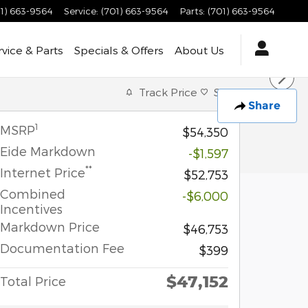
1) 663-9564
Service
:
(701) 663-9564
Parts
:
(701) 663-9564
rvice & Parts
Specials & Offers
About Us
Track Price
Save
Share
1
MSRP
$54,350
Eide Markdown
-$1,597
**
Internet Price
$52,753
Combined
-$6,000
Incentives
Markdown Price
$46,753
Documentation Fee
$399
$47,152
Total Price