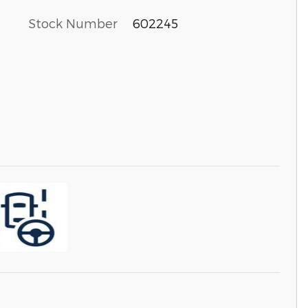
Stock Number
602245