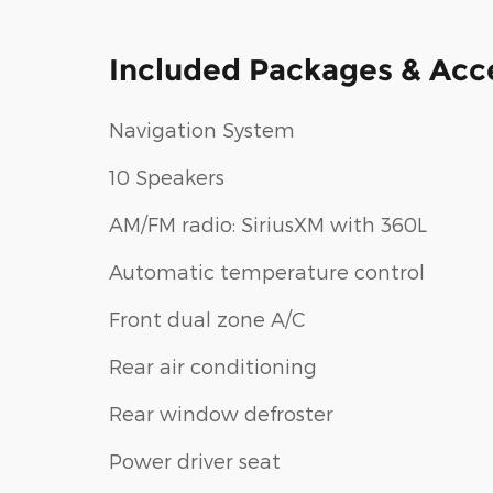
Included Packages & Acc
Navigation System
10 Speakers
AM/FM radio: SiriusXM with 360L
Automatic temperature control
Front dual zone A/C
Rear air conditioning
Rear window defroster
Power driver seat