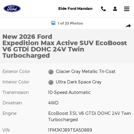
Skip to main content
Eide Ford Mandan
New 2026 Ford Expedition Max Active SUV Photo 1 of 23
1 of 23 Photos
Shar
New 2026 Ford
Expedition Max Active SUV EcoBoost
V6 GTDi DOHC 24V Twin
Turbocharged
Exterior Color
Glacier Gray Metallic Tri-Coat
Interior Color
Ultra Dark Space Gray
Transmission
10-Speed Automatic
Drivetrain
4WD
Engine
EcoBoost 3.5L V6 GTDi DOHC 24V Twin
Turbocharged
VIN
1FMJK1J89TEA50889