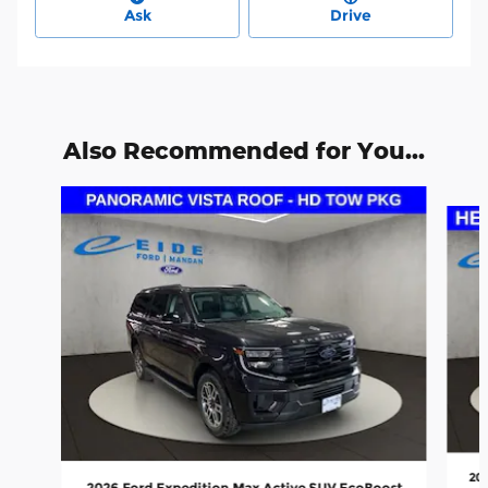
Ask
Drive
Also Recommended for You...
Slide 1 of 6
20
2026 Ford Expedition Max Active SUV EcoBoost