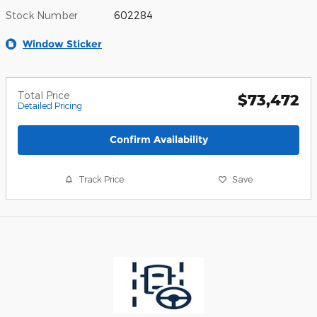
Stock Number
602284
Window Sticker
Total Price
$73,472
Detailed Pricing
Confirm Availability
Track Price
Save