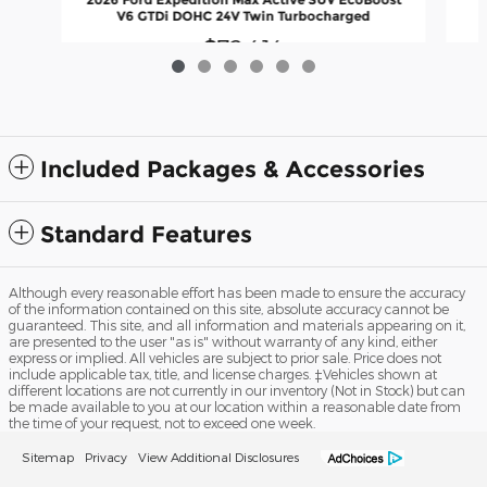
V6 GTDi DOHC 24V Twin Turbocharged
$72,414
Included Packages & Accessories
Standard Features
Although every reasonable effort has been made to ensure the accuracy
of the information contained on this site, absolute accuracy cannot be
guaranteed. This site, and all information and materials appearing on it,
are presented to the user "as is" without warranty of any kind, either
express or implied. All vehicles are subject to prior sale. Price does not
include applicable tax, title, and license charges. ‡Vehicles shown at
different locations are not currently in our inventory (Not in Stock) but can
be made available to you at our location within a reasonable date from
the time of your request, not to exceed one week.
Sitemap
Privacy
View Additional Disclosures