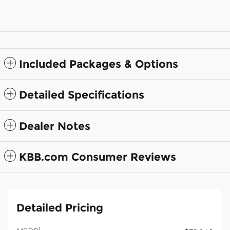
Included Packages & Options
Detailed Specifications
Dealer Notes
KBB.com Consumer Reviews
Detailed Pricing
1