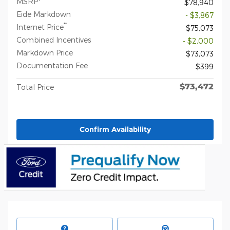
MSRP
$78,940
Eide Markdown
- $3,867
**
Internet Price
$75,073
Combined Incentives
- $2,000
Markdown Price
$73,073
Documentation Fee
$399
$73,472
Total Price
Confirm Availability